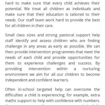
hard to make sure that every child achieves their
potential. We treat all children as individuals and
make sure that their education is tailored to their
needs. Our staff team work hard to provide the best
for all children in their care.
Small class sizes and strong pastoral support help
staff identify and assess children who are finding
challenge in any areas as early as possible. We can
then provide intervention programmes that meet the
needs of each child and provide opportunities for
them to experience challenges and success. By
providing intervention within a nurturing
environment we aim for all our children to become
independent and confident learners.
Often in-school targeted help can overcome the
difficulties a child is experiencing; for example, extra
maths support to help with confidence with numbers.