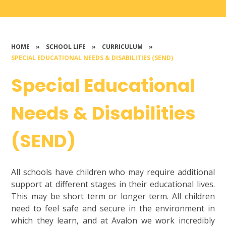
HOME
»
SCHOOL LIFE
»
CURRICULUM
»
SPECIAL EDUCATIONAL NEEDS & DISABILITIES (SEND)
Special Educational
Needs & Disabilities
(SEND)
All schools have children who may require additional
support at different stages in their educational lives.
This may be short term or longer term. All children
need to feel safe and secure in the environment in
which they learn, and at Avalon we work incredibly