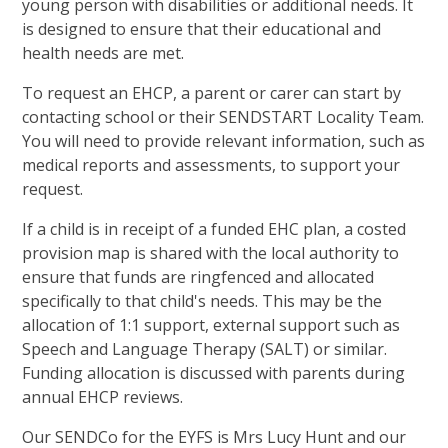
young person with disabilities or additional needs. It
is designed to ensure that their educational and
health needs are met.
To request an EHCP, a parent or carer can start by
contacting school or their SENDSTART Locality Team.
You will need to provide relevant information, such as
medical reports and assessments, to support your
request.
If a child is in receipt of a funded EHC plan, a costed
provision map is shared with the local authority to
ensure that funds are ringfenced and allocated
specifically to that child's needs. This may be the
allocation of 1:1 support, external support such as
Speech and Language Therapy (SALT) or similar.
Funding allocation is discussed with parents during
annual EHCP reviews.
Our SENDCo for the EYFS is Mrs Lucy Hunt and our