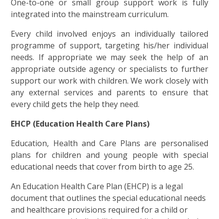
One-to-one or small group support work is fully
integrated into the mainstream curriculum.
Every child involved enjoys an individually tailored
programme of support, targeting his/her individual
needs. If appropriate we may seek the help of an
appropriate outside agency or specialists to further
support our work with children. We work closely with
any external services and parents to ensure that
every child gets the help they need.
EHCP (Education Health Care Plans)
Education, Health and Care Plans are personalised
plans for children and young people with special
educational needs that cover from birth to age 25.
An Education Health Care Plan (EHCP) is a legal
document that outlines the special educational needs
and healthcare provisions required for a child or