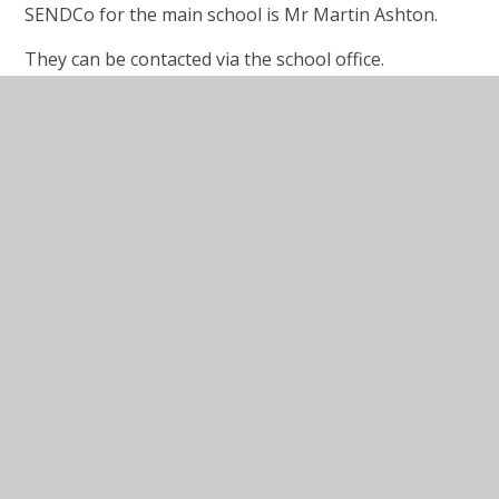
SENDCo for the main school is Mr Martin Ashton.
They can be contacted via the school office.
Wirral SENDLO Website
www.sendlowirral.co.uk
Wirral SENDLO website brings together information
about the local services and support available across
education, health and social care for families with
children and young people aged 0 to 25, who have
special educational needs and/ or disabilities.