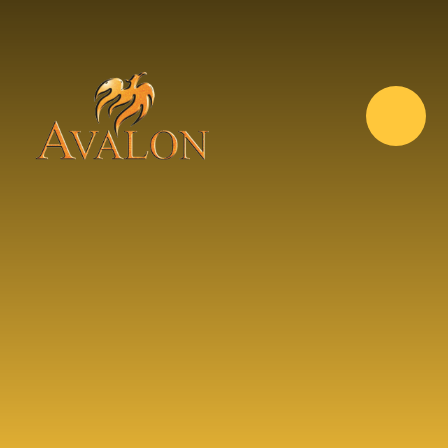
Skip to content ↓