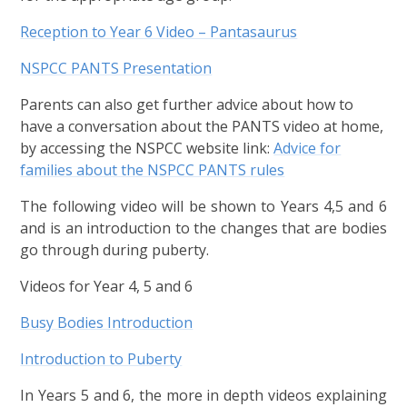
Reception to Year 6 Video – Pantasaurus
NSPCC PANTS Presentation
Parents can also get further advice about how to
have a conversation about the PANTS video at home,
by accessing the NSPCC website link:
Advice for
families about the NSPCC PANTS rules
The following video will be shown to Years 4,5 and 6
and is an introduction to the changes that are bodies
go through during puberty.
Videos for Year 4, 5 and 6
Busy Bodies Introduction
Introduction to Puberty
In Years 5 and 6, the more in depth videos explaining