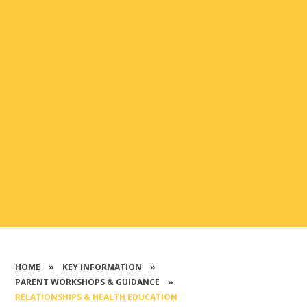
HOME
»
KEY INFORMATION
»
PARENT WORKSHOPS & GUIDANCE
»
RELATIONSHIPS & HEALTH EDUCATION