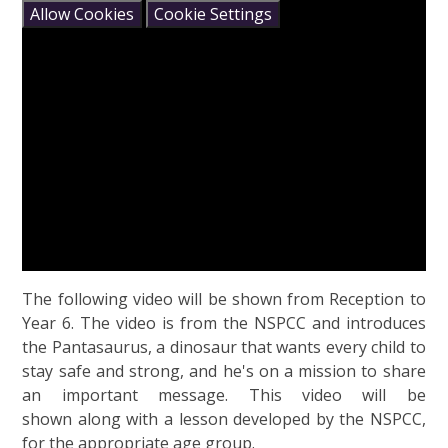
Allow Cookies
Cookie Settings
The following video will be shown from Reception to
Year 6. The video is from the NSPCC and introduces
the Pantasaurus, a dinosaur that wants every child to
stay safe and strong, and he's on a mission to share
an important message. This video will be
shown along with a lesson developed by the NSPCC,
for the appropriate age group.