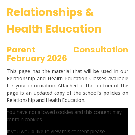
Relationships &
Health Education
Parent Consultation
February 2026
This page has the material that will be used in our
Relationship and Health Education Classes available
for your information. Attached at the bottom of the
page is an updated copy of the school's policies on
Relationship and Health Education.
You have not allowed cookies and this content may
contain cookies.
If you would like to view this content please