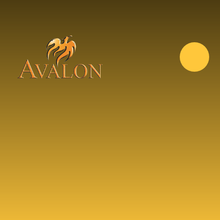
Skip to content ↓