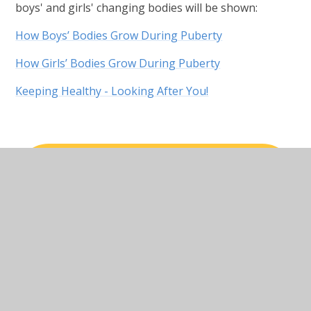
boys' and girls' changing bodies will be shown:
How Boys’ Bodies Grow During Puberty
How Girls’ Bodies Grow During Puberty
Keeping Healthy - Looking After You!
RELATIONSHIPS EDUCATION_
WHAT CHILDREN SHOULD KNOW BY
THE END OF PRIMARY PHASE
Relationships Health Education
Policy Reviewed February 2026