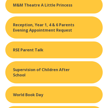
M&M Theatre A Little Princess
Reception, Year 1, 4 & 6 Parents
Evening Appointment Request
RSE Parent Talk
Supervision of Children After
School
World Book Day