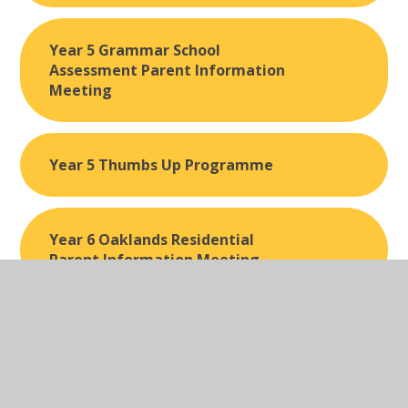
Year 5 Grammar School
Assessment Parent Information
Meeting
Year 5 Thumbs Up Programme
Year 6 Oaklands Residential
Parent Information Meeting
Year 6 Trip to Stockport Air Raid
Shelter