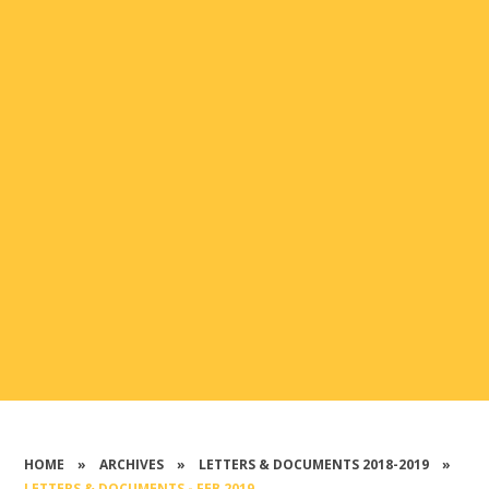
HOME
»
ARCHIVES
»
LETTERS & DOCUMENTS 2018-2019
»
LETTERS & DOCUMENTS - FEB 2019