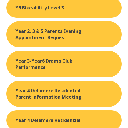
Y6 Bikeability Level 3
Year 2, 3 & 5 Parents Evening
Appointment Request
Year 3-Year6 Drama Club
Performance
Year 4 Delamere Residential
Parent Information Meeting
Year 4 Delamere Residential