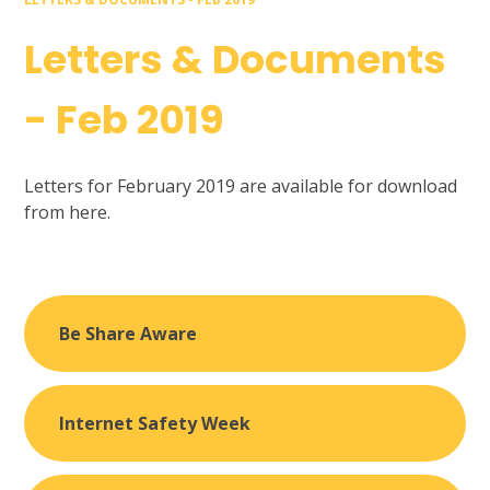
Letters & Documents
- Feb 2019
Letters for February 2019 are available for download
from here.
Be Share Aware
Internet Safety Week