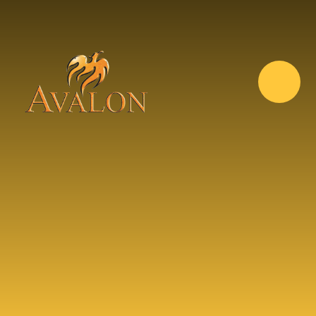
Skip to content ↓