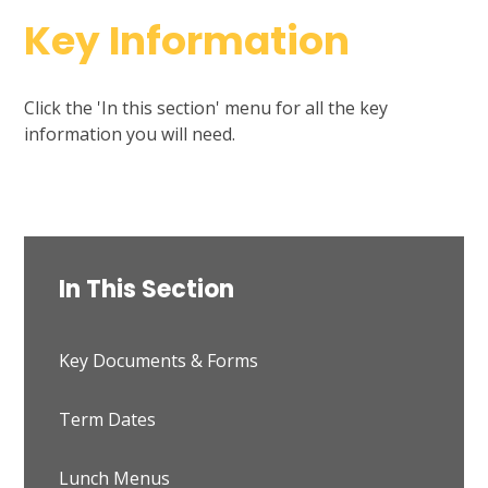
Key Information
Click the 'In this section' menu for all the key
information you will need.
In This Section
Key Documents & Forms
Term Dates
Lunch Menus