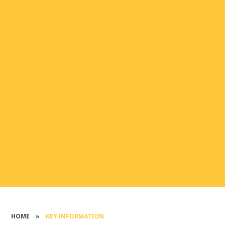
HOME
»
KEY INFORMATION