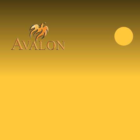
Skip to content ↓