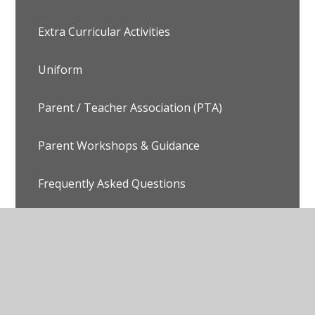
Extra Curricular Activities
Uniform
Parent / Teacher Association (PTA)
Parent Workshops & Guidance
Frequently Asked Questions
© 2026 Avalon School
•
Website design by
Juniper