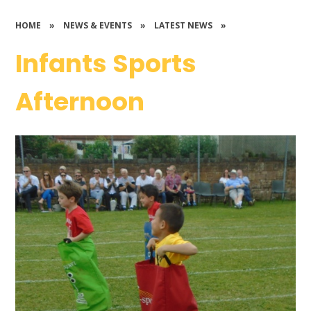
HOME
»
NEWS & EVENTS
»
LATEST NEWS
»
Infants Sports
Afternoon