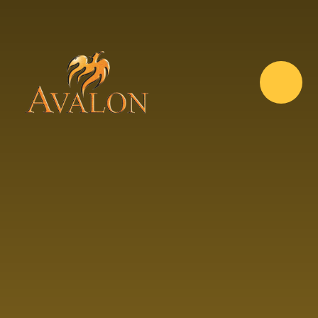
Skip to content ↓