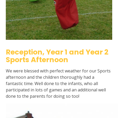
Reception, Year 1 and Year 2
Sports Afternoon
We were blessed with perfect weather for our Sports
afternoon and the children thoroughly had a
fantastic time. Well done to the infants, who all
participated in lots of games and an additional well
done to the parents for doing so too!