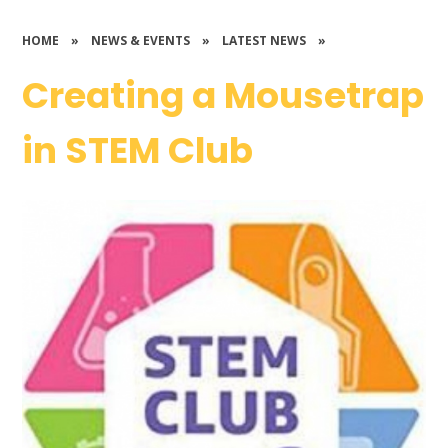
HOME
»
NEWS & EVENTS
»
LATEST NEWS
»
Creating a Mousetrap
in STEM Club