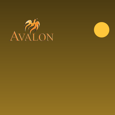
Skip to content ↓