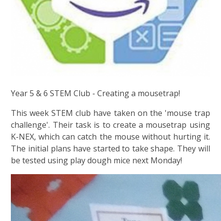
Year 5 & 6 STEM Club - Creating a mousetrap!
This week STEM club have taken on the 'mouse trap
challenge'. Their task is to create a mousetrap using
K-NEX, which can catch the mouse without hurting it.
The initial plans have started to take shape. They will
be tested using play dough mice next Monday!