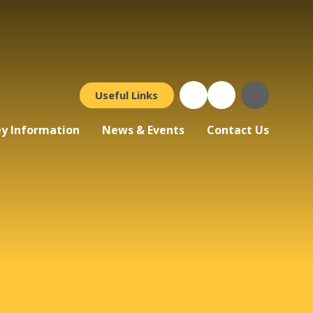
Useful Links
y Information
News & Events
Contact Us