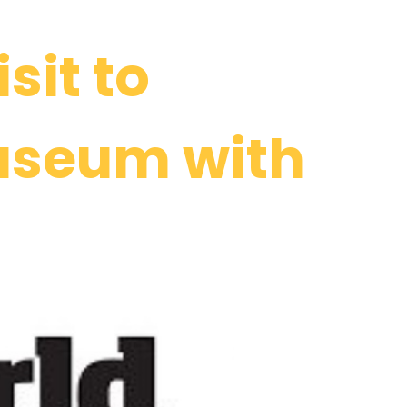
sit to
useum with