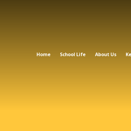
Home
School Life
About Us
Ke