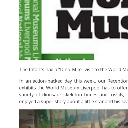
The Infants had a "Dino-Mite" visit to the World 
In an action-packed day this week, our Reception
exhibits the World Museum Liverpool has to offer. 
variety of dinosaur skeleton bones and fossils, 
enjoyed a super story about a little star and his sea