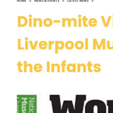
HOME
»
NEWS & EVENTS
»
LATEST NEWS
»
Dino-mite Vi
Liverpool M
the Infants