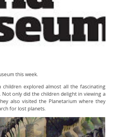
Museum this week.
 children explored almost all the fascinating
Not only did the children delight in viewing a
they also visited the Planetarium where they
rch for lost planets.