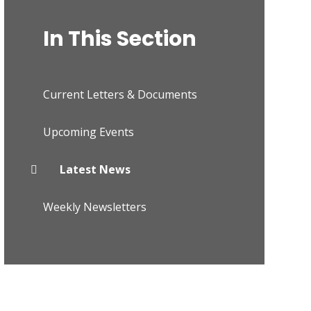
In This Section
Current Letters & Documents
Upcoming Events
Latest News
Weekly Newsletters