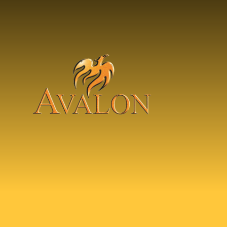
Skip to content ↓