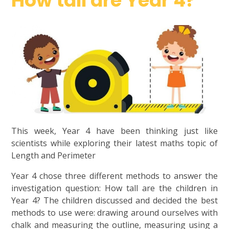
How tall are Year 4?
This week, Year 4 have been thinking just like
scientists while exploring their latest maths topic of
Length and Perimeter
Year 4 chose three different methods to answer the
investigation question: How tall are the children in
Year 4? The children discussed and decided the best
methods to use were: drawing around ourselves with
chalk and measuring the outline, measuring using a