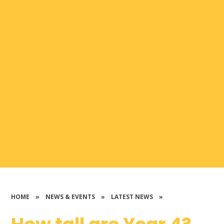
HOME
»
NEWS & EVENTS
»
LATEST NEWS
»