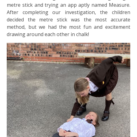
metre stick and trying an app aptly named Measure.
After completing our investigation, the children
decided the metre stick was the most accurate
method, but we had the most fun and excitement
drawing around each other in chalk!