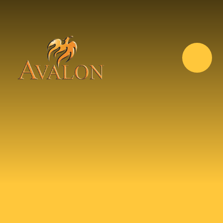
Skip to content ↓