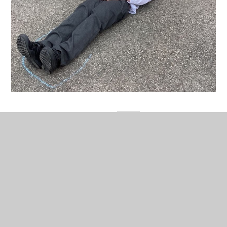
In This Section
Current Letters & Documents