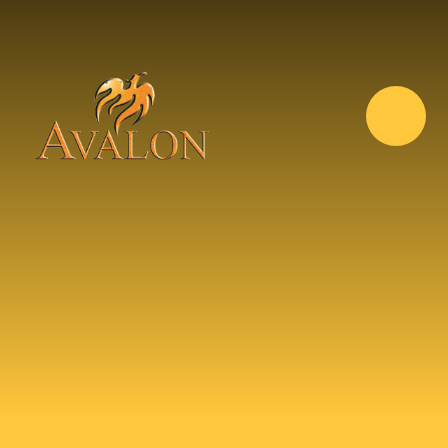
Skip to content ↓