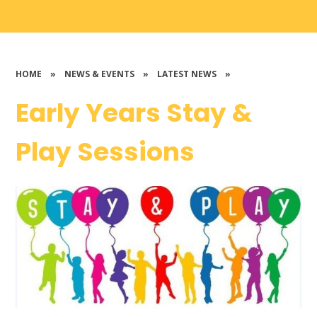
HOME
»
NEWS & EVENTS
»
LATEST NEWS
»
Early Years Stay &
Play Sessions