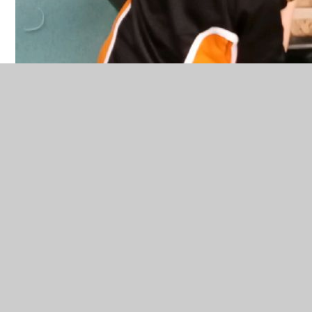
In This Section