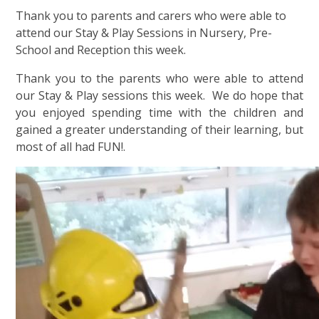
Thank you to parents and carers who were able to
attend our Stay & Play Sessions in Nursery, Pre-
School and Reception this week.
Thank you to the parents who were able to attend
our Stay & Play sessions this week. We do hope that
you enjoyed spending time with the children and
gained a greater understanding of their learning, but
most of all had FUN!.