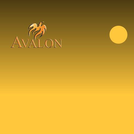
Skip to content ↓