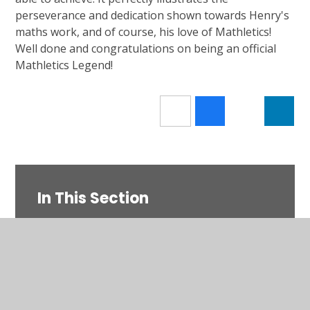
perseverance and dedication shown towards Henry's
maths work, and of course, his love of Mathletics!
Well done and congratulations on being an official
Mathletics Legend!
In This Section
Current Letters & Documents
Upcoming Events