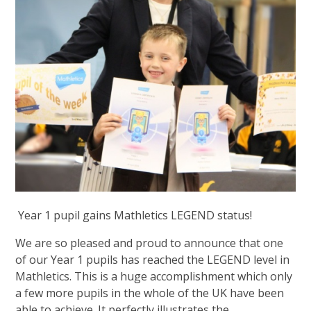
Year 1 pupil gains Mathletics LEGEND status!
We are so pleased and proud to announce that one
of our Year 1 pupils has reached the LEGEND level in
Mathletics. This is a huge accomplishment which only
a few more pupils in the whole of the UK have been
able to achieve. It perfectly illustrates the