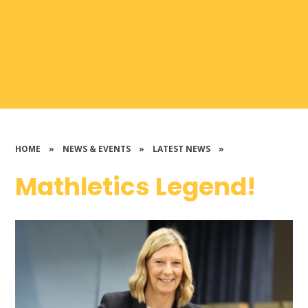
HOME
»
NEWS & EVENTS
»
LATEST NEWS
»
Mathletics Legend!