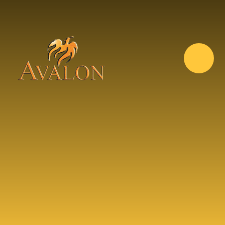
Skip to content ↓