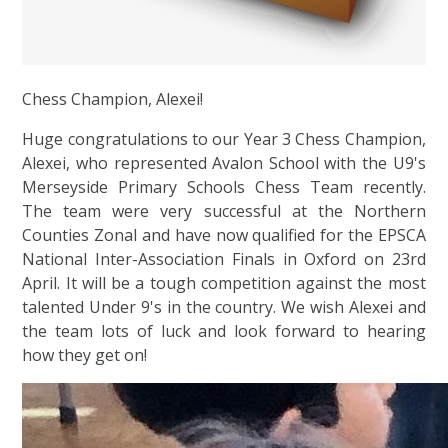
Chess Champion, Alexei!
Huge congratulations to our Year 3 Chess Champion,
Alexei, who represented Avalon School with the U9's
Merseyside Primary Schools Chess Team recently.
The team were very successful at the Northern
Counties Zonal and have now qualified for the EPSCA
National Inter-Association Finals in Oxford on 23rd
April. It will be a tough competition against the most
talented Under 9's in the country. We wish Alexei and
the team lots of luck and look forward to hearing
how they get on!