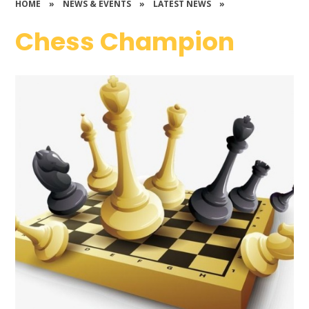
HOME
»
NEWS & EVENTS
»
LATEST NEWS
»
Chess Champion