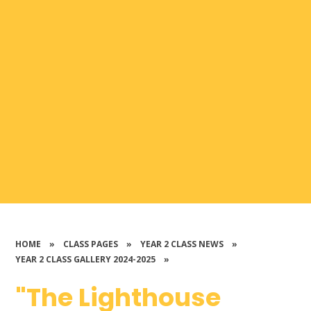
HOME
»
CLASS PAGES
»
YEAR 2 CLASS NEWS
»
YEAR 2 CLASS GALLERY 2024-2025
»
"The Lighthouse