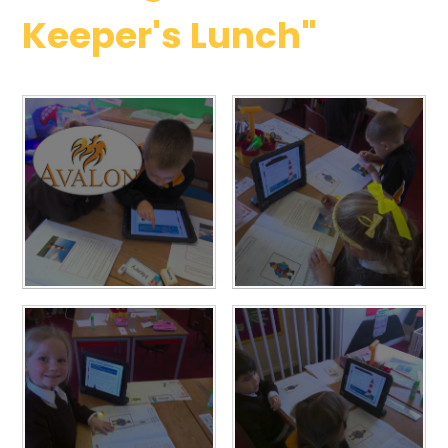
Keeper's Lunch"