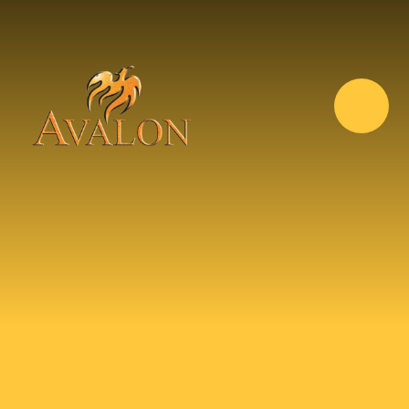
Skip to content ↓