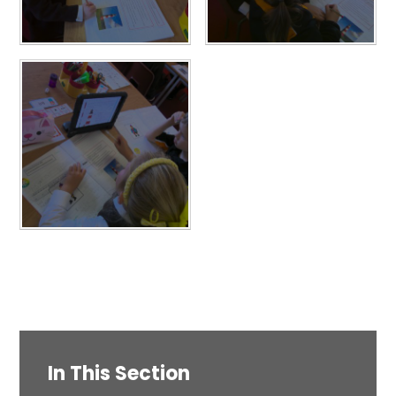
In This Section