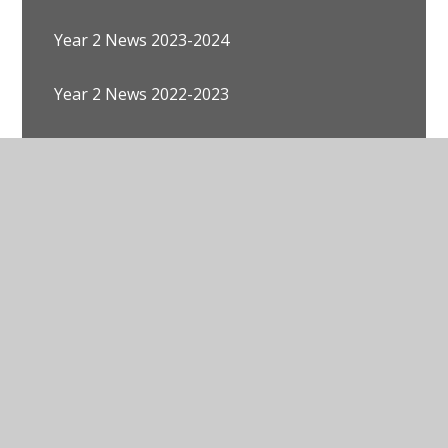
Year 2 News 2023-2024
Year 2 News 2022-2023
Year 2 News 2021-2022
Year 2 News 2020-2021
Year 2 News 2019-2020
Year 2 News 2018-2019
Year 2 News 2017-2018
Year 2 News 2016-2017