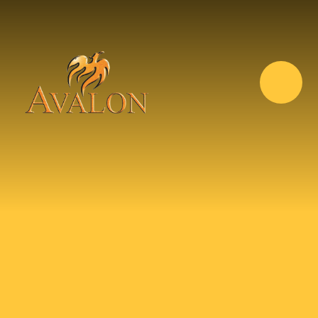
Skip to content ↓