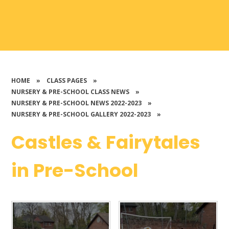
HOME
»
CLASS PAGES
»
NURSERY & PRE-SCHOOL CLASS NEWS
»
NURSERY & PRE-SCHOOL NEWS 2022-2023
»
NURSERY & PRE-SCHOOL GALLERY 2022-2023
»
Castles & Fairytales
in Pre-School