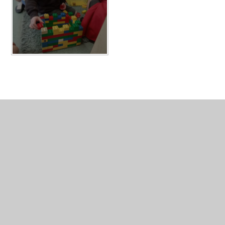
In This Section
Nursery & Pre-School Gallery 2022-2023