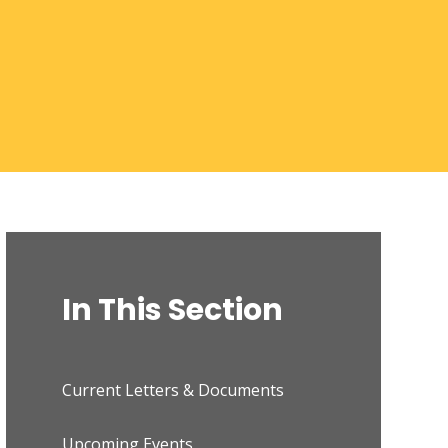
In This Section
Current Letters & Documents
Upcoming Events