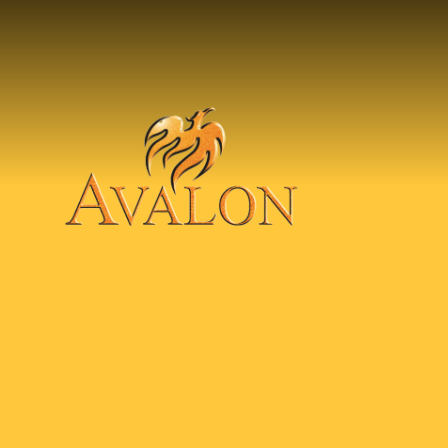
Skip to content ↓