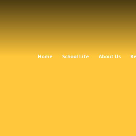
Home
School Life
About Us
Ke