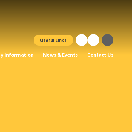
Useful Links
y Information
News & Events
Contact Us