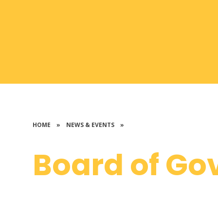
HOME
»
NEWS & EVENTS
»
Board of Go