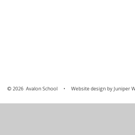
© 2026 Avalon School
•
Website design by
Juniper W
Cookie Policy
This site uses cookies to store information on your computer.
Cl
Accept All
Manage Cookies
Deny All