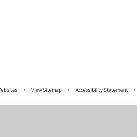
ebsites
•
View Sitemap
•
Accessibility Statement
•
ick here for more information