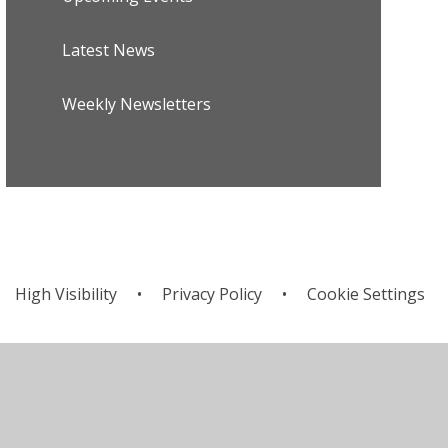
Latest News
Weekly Newsletters
High Visibility
•
Privacy Policy
•
Cookie Settings