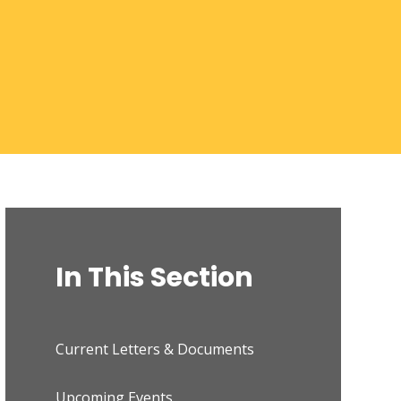
In This Section
Current Letters & Documents
Upcoming Events