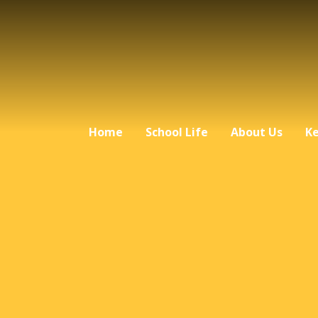
Home
School Life
About Us
Ke