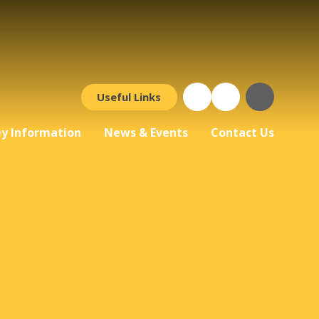
Useful Links
y Information
News & Events
Contact Us