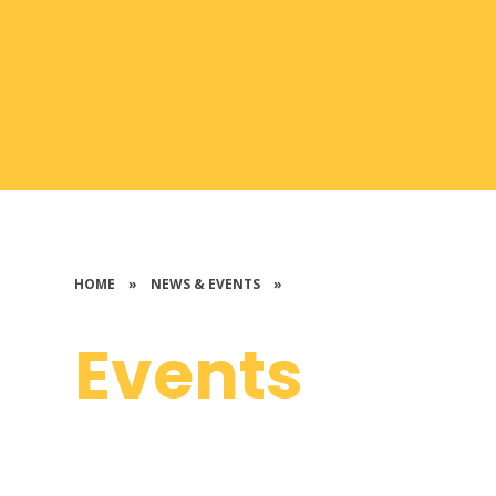
HOME
»
NEWS & EVENTS
»
Events