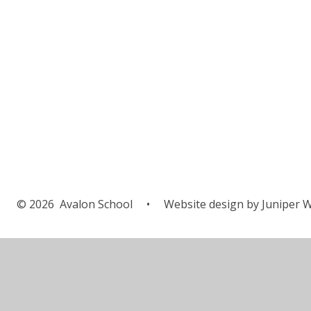
© 2026 Avalon School
•
Website design by
Juniper W
Cookie Policy
This site uses cookies to store information on your computer.
Cl
Accept All
Manage Cookies
Deny All