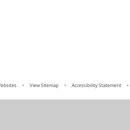
ebsites
•
View Sitemap
•
Accessibility Statement
•
ick here for more information