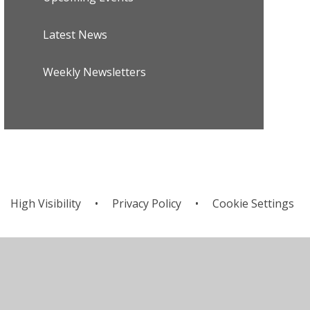
Latest News
Weekly Newsletters
High Visibility
•
Privacy Policy
•
Cookie Settings