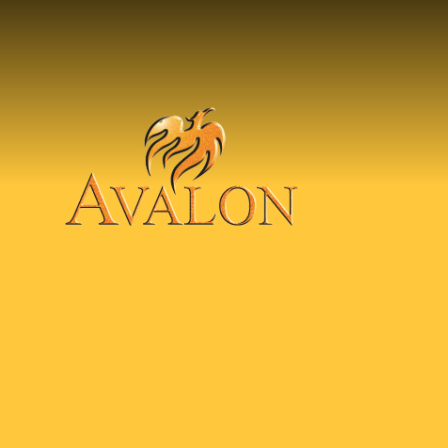
Skip to content ↓