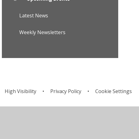
Latest News
Weekly Newsletters
High Visibility
•
Privacy Policy
•
Cookie Settings