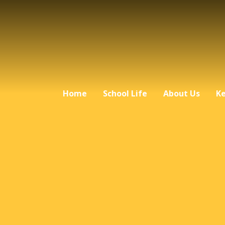
Home
School Life
About Us
Ke