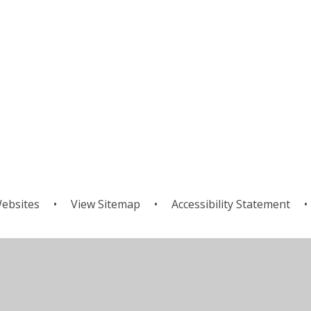
ebsites
•
View Sitemap
•
Accessibility Statement
•
ick here for more information