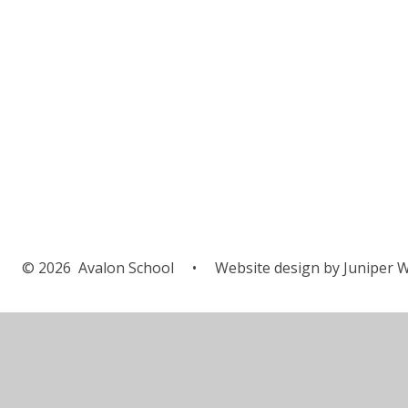
© 2026 Avalon School
•
Website design by
Juniper W
Cookie Policy
This site uses cookies to store information on your computer.
Cl
Accept All
Manage Cookies
Deny All