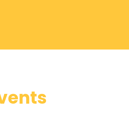
vents