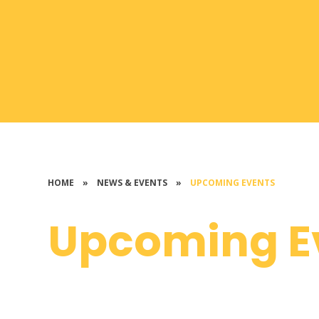
HOME
»
NEWS & EVENTS
»
UPCOMING EVENTS
Upcoming E