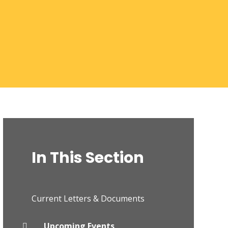
In This Section
Current Letters & Documents
Upcoming Events