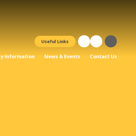
Useful Links
y Information
News & Events
Contact Us