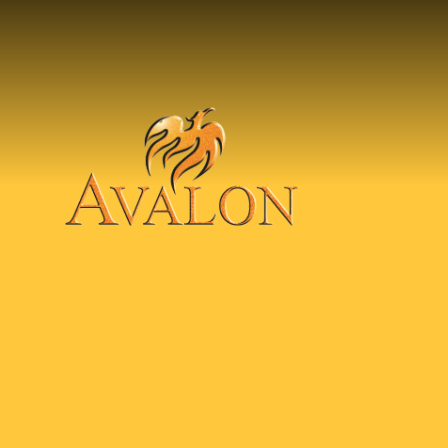
Skip to content ↓