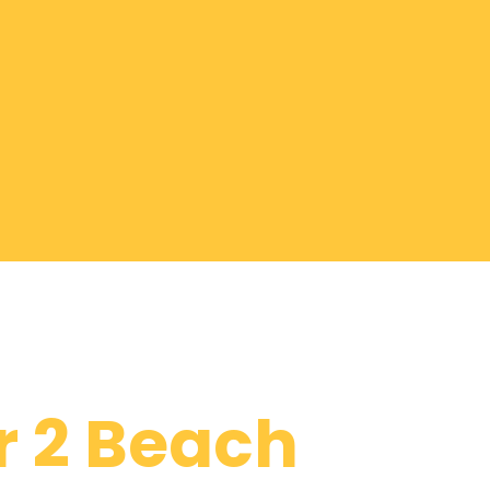
r 2 Beach