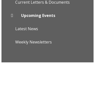
Current Letters & Documents
Upcoming Events
Latest News
Weekly Newsletters