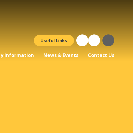
Useful Links
y Information
News & Events
Contact Us