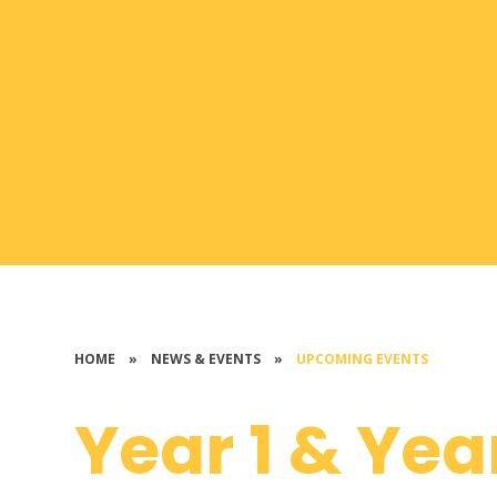
HOME
»
NEWS & EVENTS
»
UPCOMING EVENTS
Year 1 & Yea