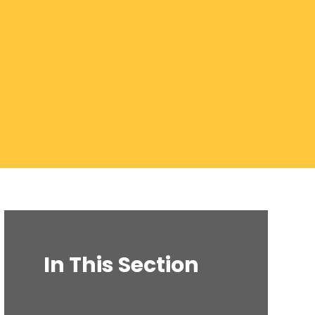
In This Section