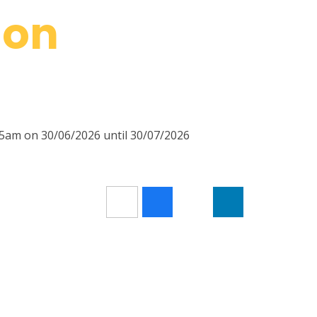
ion
45am on 30/06/2026 until 30/07/2026