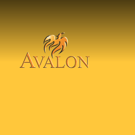
Skip to content ↓