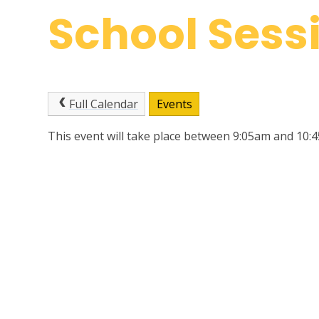
School Sess
Full Calendar
Events
This event will take place between 9:05am and 10: