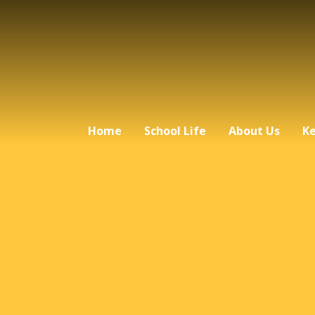
Home
School Life
About Us
Ke