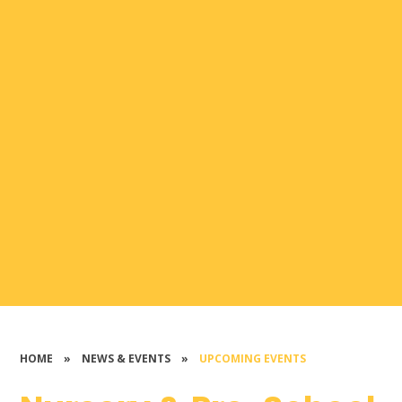
HOME
»
NEWS & EVENTS
»
UPCOMING EVENTS