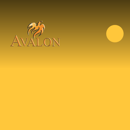
Skip to content ↓