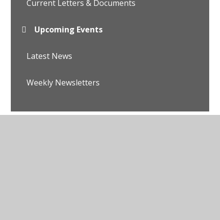
Current Letters & Documents
Upcoming Events
Latest News
Weekly Newsletters
© 2026 Avalon School
•
Website design by
Juniper
Websites
•
View Sitemap
•
Accessibility Statement
•
High Visibility
•
Privacy Policy
•
Cookie
Settings