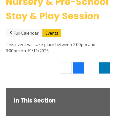
Nursery & Pre-School
Stay & Play Session
Full Calendar
Events
This event will take place between 2:00pm and
3:00pm on 19/11/2025
In This Section