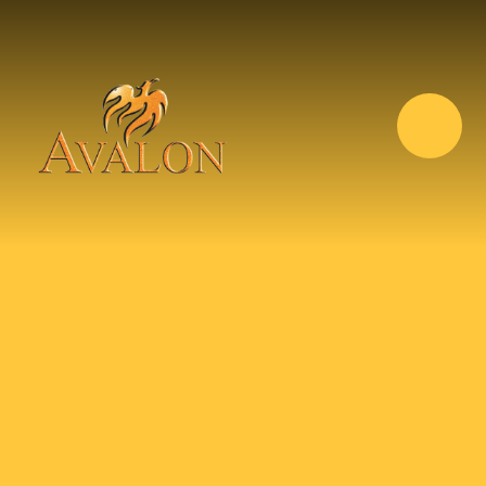
Skip to content ↓