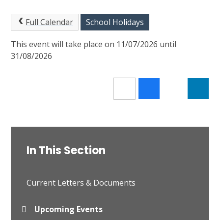
Full Calendar
School Holidays
This event will take place on 11/07/2026 until
31/08/2026
In This Section
Current Letters & Documents
Upcoming Events