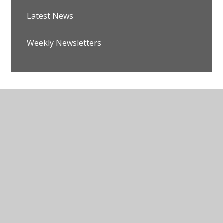
Latest News
Weekly Newsletters
© 2026 Avalon School
•
Website design by
Juniper
Websites
•
View Sitemap
•
Accessibility Statement
•
High Visibility
•
Privacy Policy
•
Cookie
Settings
Cookie Policy
This site uses cookies to store information on your computer.
Click here for more information