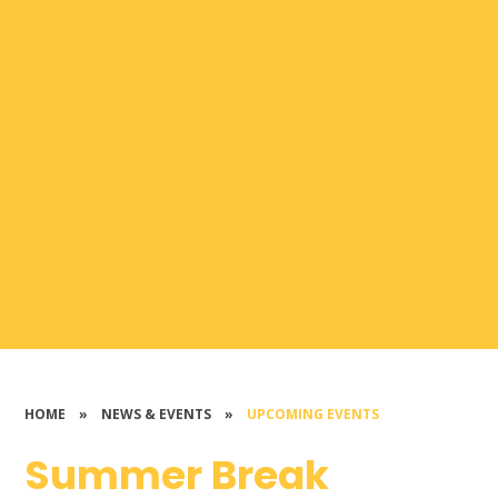
HOME
»
NEWS & EVENTS
»
UPCOMING EVENTS
Summer Break