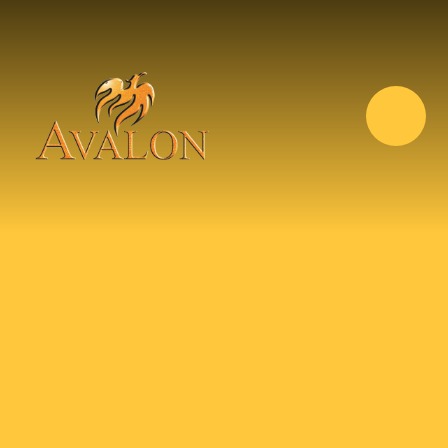
Skip to content ↓