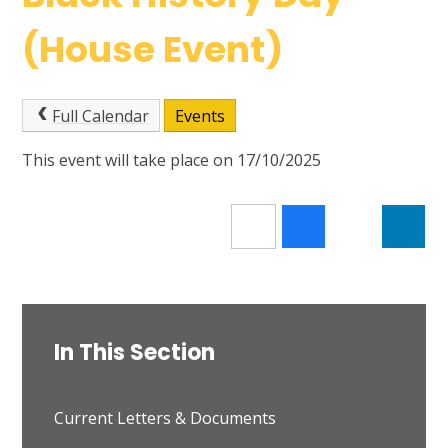
(House Event)
Full Calendar
Events
This event will take place on 17/10/2025
In This Section
Current Letters & Documents