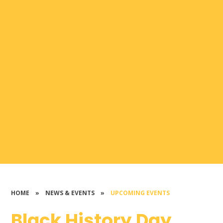
HOME
»
NEWS & EVENTS
»
UPCOMING EVENTS
Black History Day