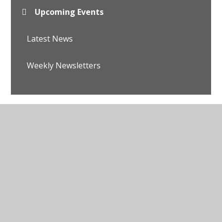
Upcoming Events
Latest News
Weekly Newsletters
© 2026 Avalon School
•
Website design by
Juniper
Websites
•
View Sitemap
•
Accessibility Statement
•
High Visibility
•
Privacy Policy
•
Cookie
Settings
Cookie Policy